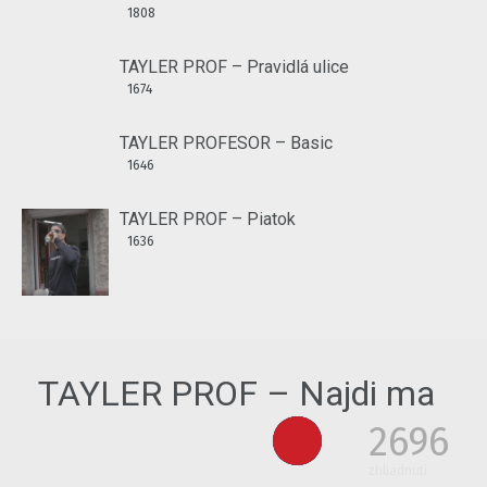
1808
TAYLER PROF – Pravidlá ulice
1674
TAYLER PROFESOR – Basic
1646
TAYLER PROF – Piatok
1636
TAYLER PROF – Najdi ma
2696
zhliadnutí