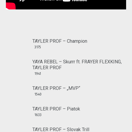
TAYLER PROF – Champion
3175
YAYA REBEL – Skurrr ft. FRAYER FLEXKING,
TAYLER PROF
1941
TAYLER PROF – „MVP“
1540
TAYLER PROF – Piatok
1633
TAYLER PROF – Slovak Trill