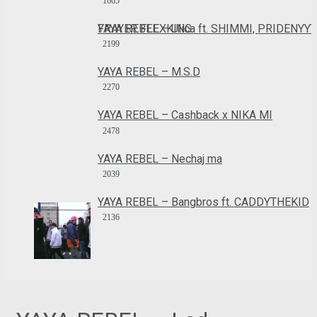
1665
YAYA REBEL – Ulica ft. SHIMMI, PRIDENYYY, FRAYER FLEXKING
2199
YAYA REBEL – M.S.D
2270
YAYA REBEL – Cashback x NIKA MI
2478
YAYA REBEL – Nechaj ma
2039
YAYA REBEL – Bangbros ft. CADDYTHEKID
2136