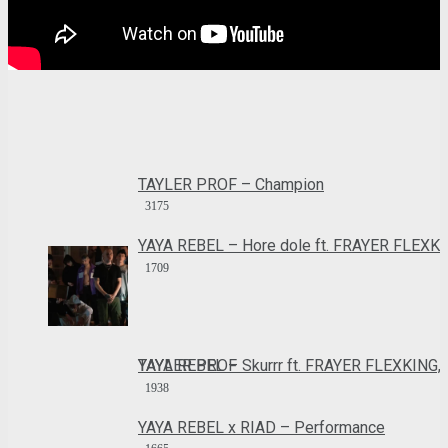
TAYLER PROF – Champion
3175
YAYA REBEL – Hore dole ft. FRAYER FLEXK
1709
YAYA REBEL – Skurrr ft. FRAYER FLEXKING, TAYLER PROF
1938
YAYA REBEL x RIAD – Performance